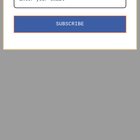
SUBSCRIBE