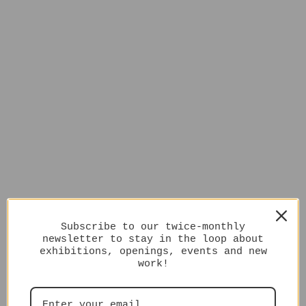
Subscribe to our twice-monthly
newsletter to stay in the loop about
exhibitions, openings, events and new
work!