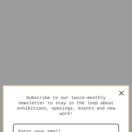
Subscribe to our twice-monthly
newsletter to stay in the loop about
exhibitions, openings, events and new
work!