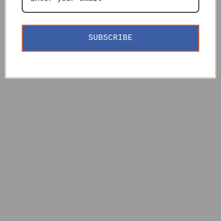
SUBSCRIBE