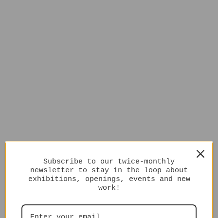
Subscribe to our twice-monthly
newsletter to stay in the loop about
exhibitions, openings, events and new
work!