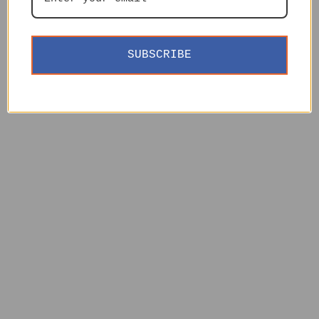
SUBSCRIBE