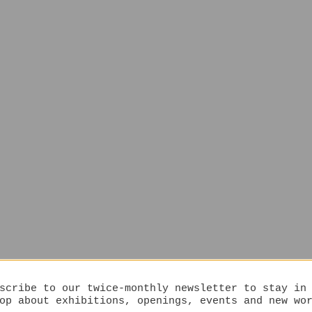
scribe to our twice-monthly newsletter to stay in
op about exhibitions, openings, events and new wo