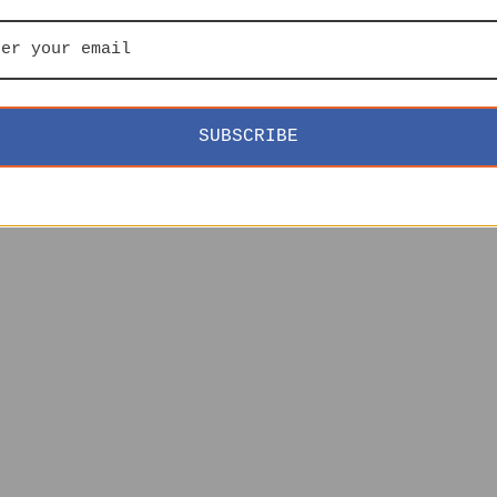
SUBSCRIBE