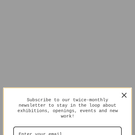
Subscribe to our twice-monthly
newsletter to stay in the loop about
exhibitions, openings, events and new
work!