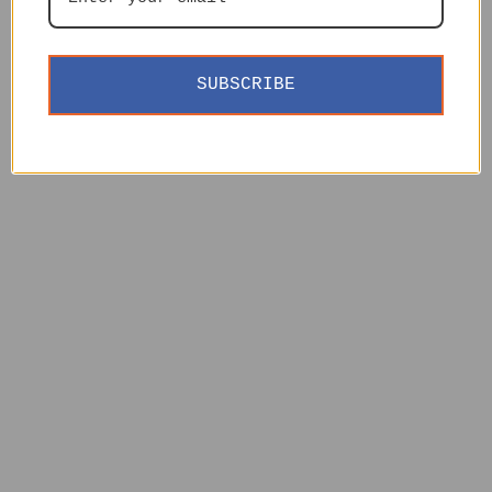
SUBSCRIBE