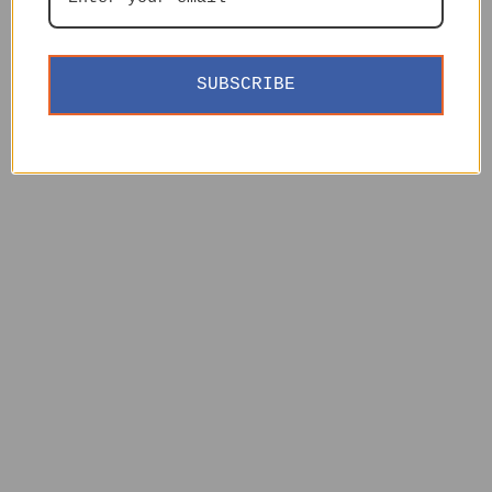
SUBSCRIBE