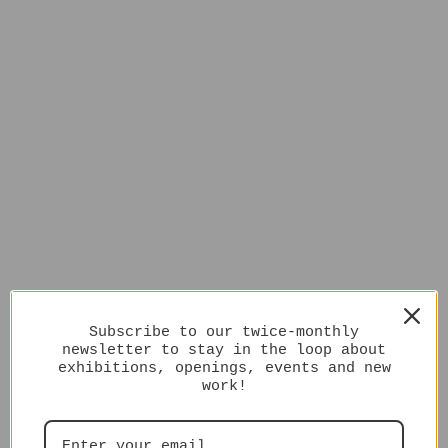
Subscribe to our twice-monthly
newsletter to stay in the loop about
exhibitions, openings, events and new
work!