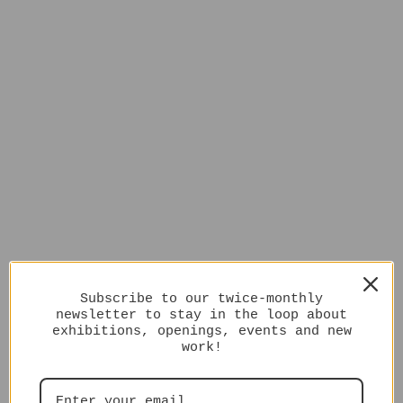
Subscribe to our twice-monthly
newsletter to stay in the loop about
exhibitions, openings, events and new
work!