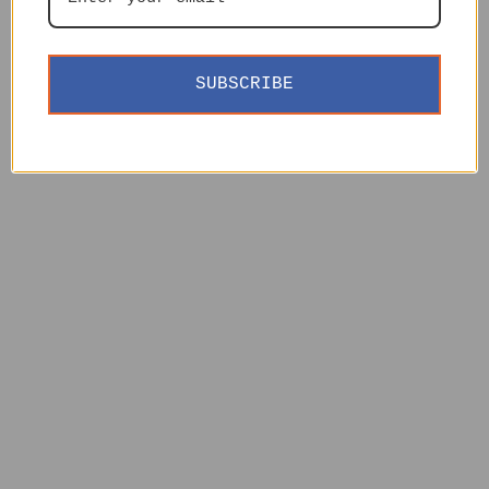
SUBSCRIBE