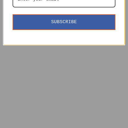
SUBSCRIBE