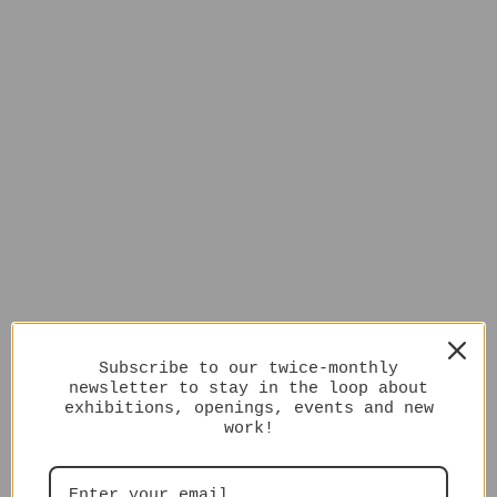
Subscribe to our twice-monthly
newsletter to stay in the loop about
exhibitions, openings, events and new
work!