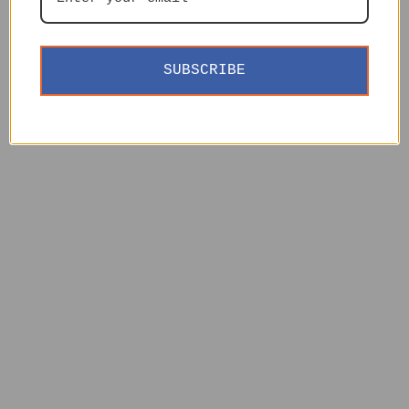
SUBSCRIBE