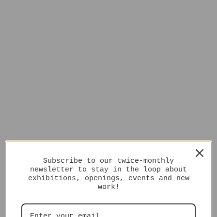
Subscribe to our twice-monthly
newsletter to stay in the loop about
exhibitions, openings, events and new
work!