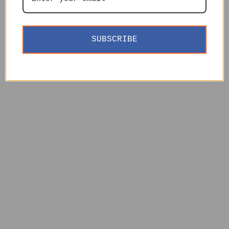
SUBSCRIBE