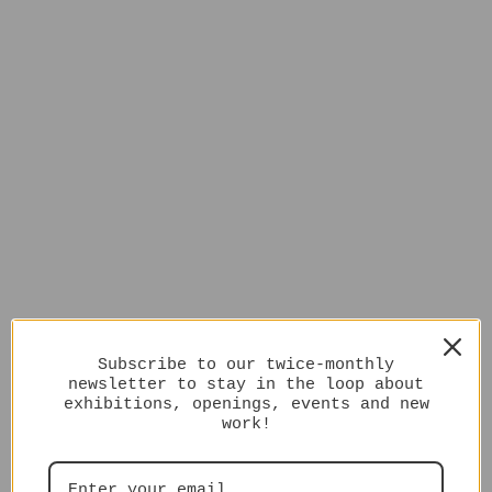
Subscribe to our twice-monthly
newsletter to stay in the loop about
exhibitions, openings, events and new
work!