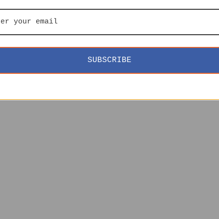
SUBSCRIBE