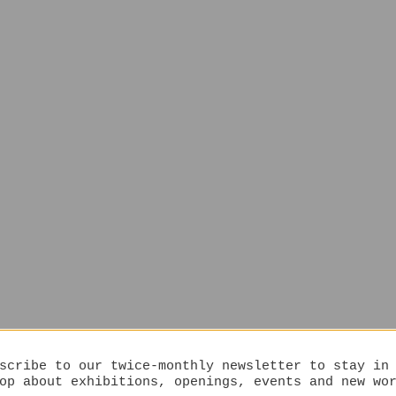
scribe to our twice-monthly newsletter to stay in
op about exhibitions, openings, events and new wo