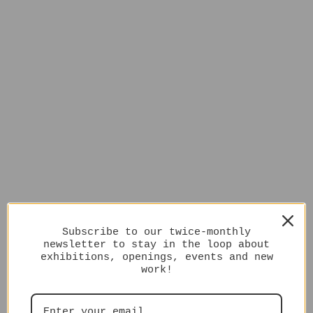
Subscribe to our twice-monthly
newsletter to stay in the loop about
exhibitions, openings, events and new
work!