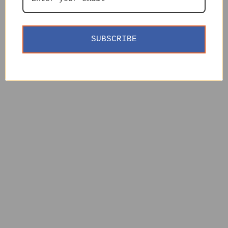
SUBSCRIBE