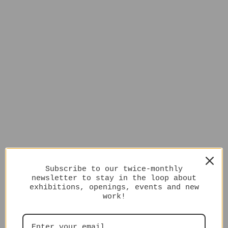
Subscribe to our twice-monthly
newsletter to stay in the loop about
exhibitions, openings, events and new
work!