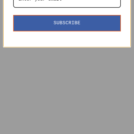
SUBSCRIBE