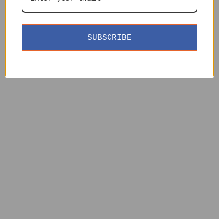
SUBSCRIBE