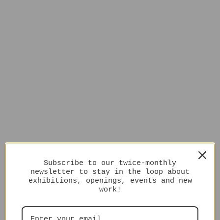
Subscribe to our twice-monthly
newsletter to stay in the loop about
exhibitions, openings, events and new
work!