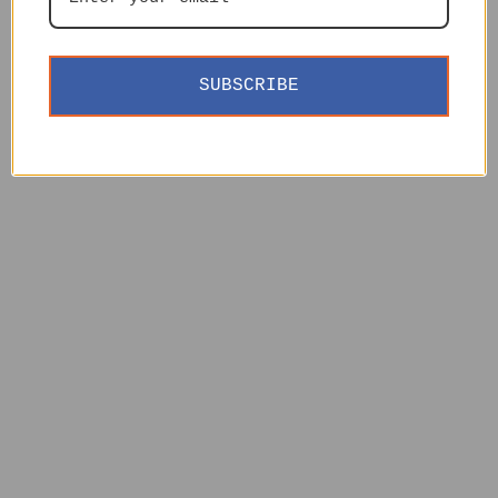
SUBSCRIBE