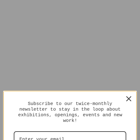
Subscribe to our twice-monthly
newsletter to stay in the loop about
exhibitions, openings, events and new
work!