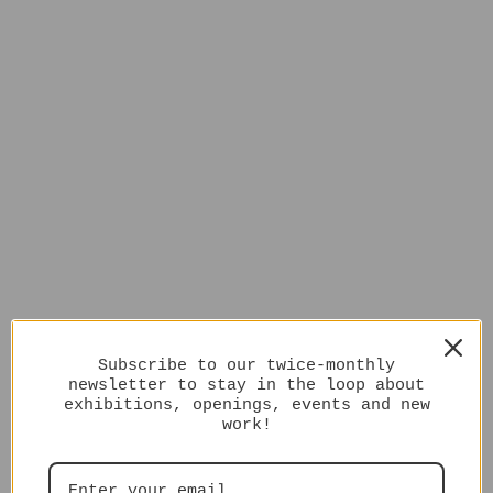
Subscribe to our twice-monthly
newsletter to stay in the loop about
exhibitions, openings, events and new
work!