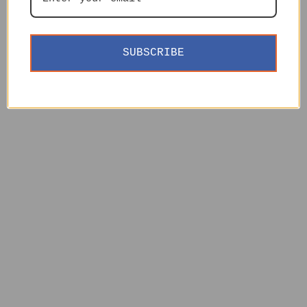
SUBSCRIBE