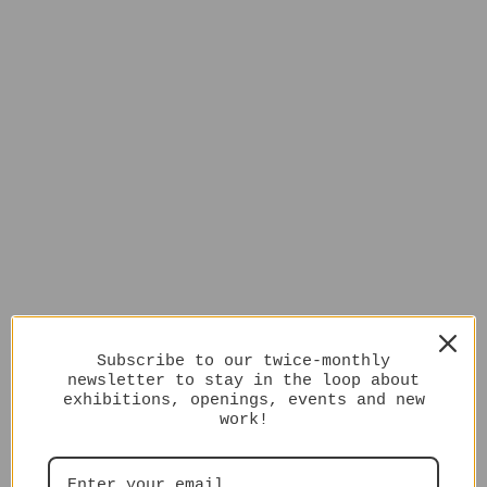
Subscribe to our twice-monthly
newsletter to stay in the loop about
exhibitions, openings, events and new
work!