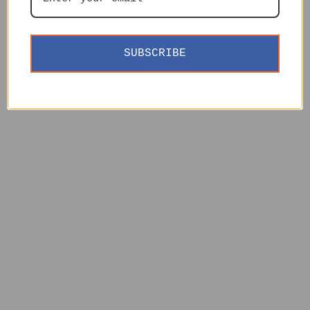
SUBSCRIBE