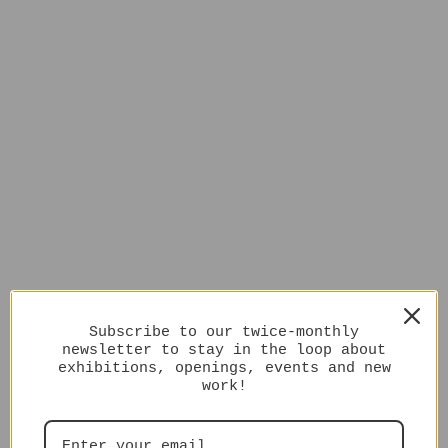
Subscribe to our twice-monthly
newsletter to stay in the loop about
exhibitions, openings, events and new
work!