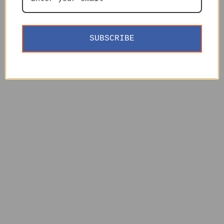
SUBSCRIBE