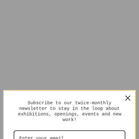
Subscribe to our twice-monthly
newsletter to stay in the loop about
exhibitions, openings, events and new
work!