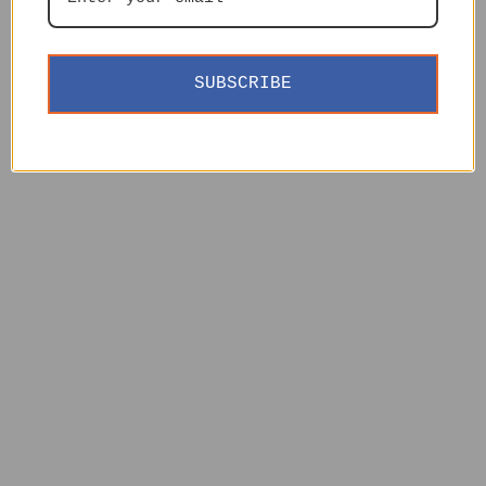
SUBSCRIBE