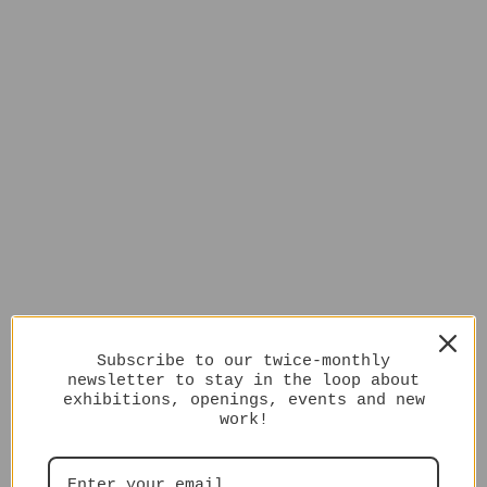
Subscribe to our twice-monthly
newsletter to stay in the loop about
exhibitions, openings, events and new
work!