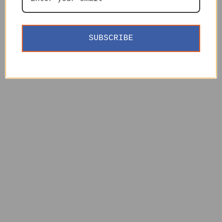
SUBSCRIBE