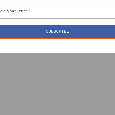
SUBSCRIBE