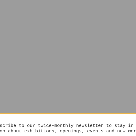
scribe to our twice-monthly newsletter to stay in
op about exhibitions, openings, events and new wo