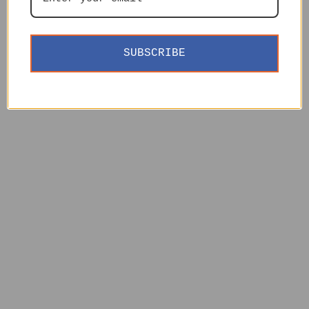
SUBSCRIBE