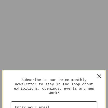
Subscribe to our twice-monthly
newsletter to stay in the loop about
exhibitions, openings, events and new
work!