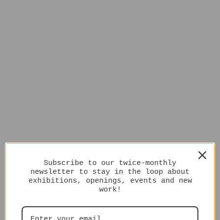
Subscribe to our twice-monthly
newsletter to stay in the loop about
exhibitions, openings, events and new
work!