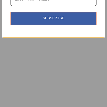
SUBSCRIBE