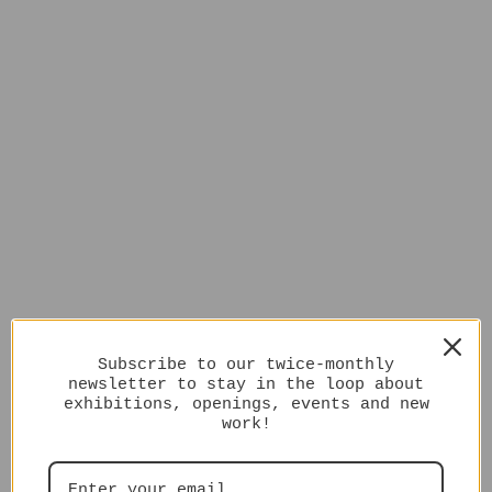
Subscribe to our twice-monthly
newsletter to stay in the loop about
exhibitions, openings, events and new
work!