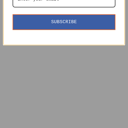
SUBSCRIBE