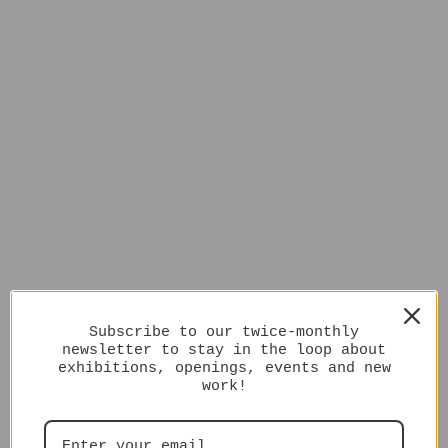
Subscribe to our twice-monthly
newsletter to stay in the loop about
exhibitions, openings, events and new
work!