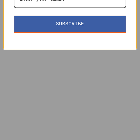
SUBSCRIBE