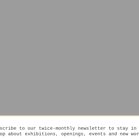
scribe to our twice-monthly newsletter to stay in
op about exhibitions, openings, events and new wo