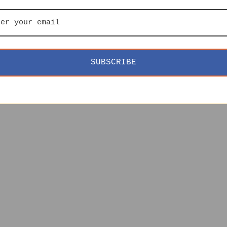
SUBSCRIBE