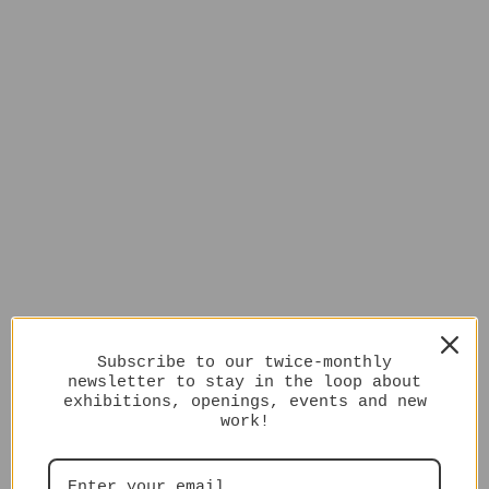
Subscribe to our twice-monthly
newsletter to stay in the loop about
exhibitions, openings, events and new
work!