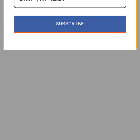
SUBSCRIBE