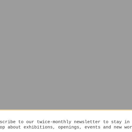
scribe to our twice-monthly newsletter to stay in
op about exhibitions, openings, events and new wo