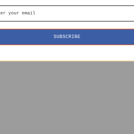
SUBSCRIBE