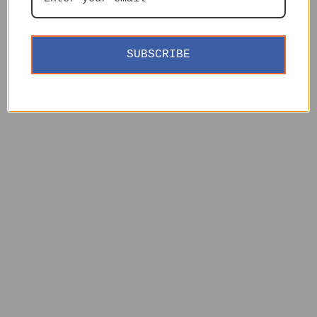
SUBSCRIBE