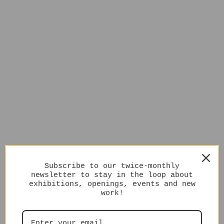
Subscribe to our twice-monthly
newsletter to stay in the loop about
exhibitions, openings, events and new
work!