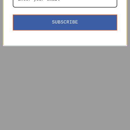
SUBSCRIBE