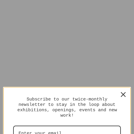
Subscribe to our twice-monthly
newsletter to stay in the loop about
exhibitions, openings, events and new
work!