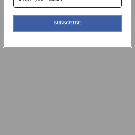
SUBSCRIBE