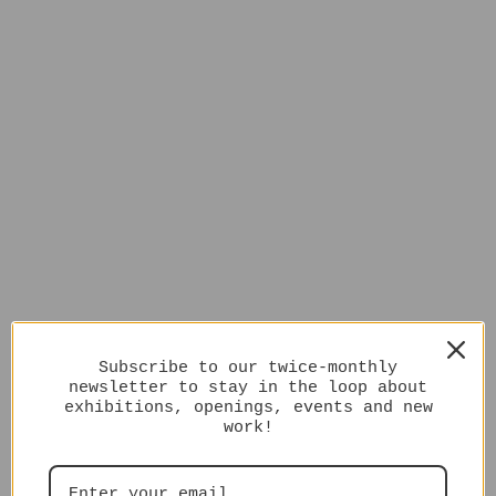
Subscribe to our twice-monthly
newsletter to stay in the loop about
exhibitions, openings, events and new
work!