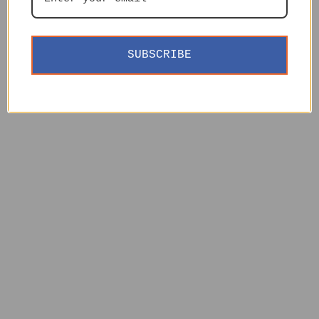
SUBSCRIBE