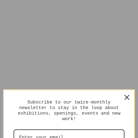
Subscribe to our twice-monthly
newsletter to stay in the loop about
exhibitions, openings, events and new
work!