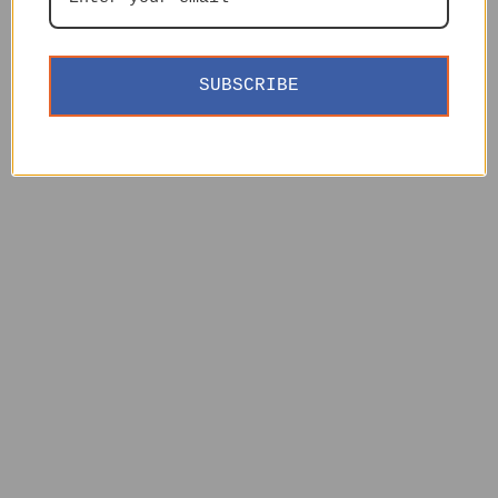
SUBSCRIBE