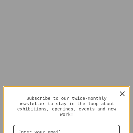
Subscribe to our twice-monthly
newsletter to stay in the loop about
exhibitions, openings, events and new
work!