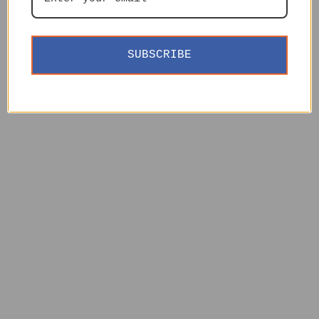
SUBSCRIBE