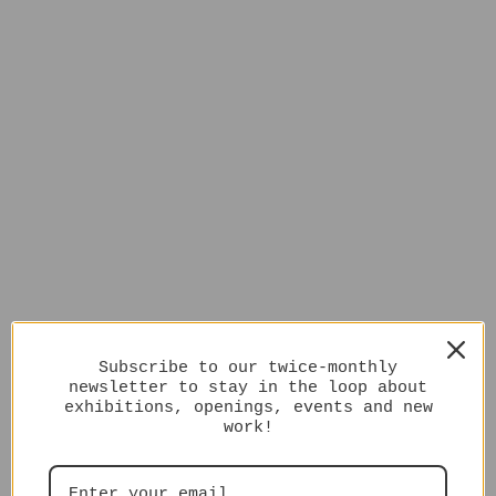
Subscribe to our twice-monthly
newsletter to stay in the loop about
exhibitions, openings, events and new
work!