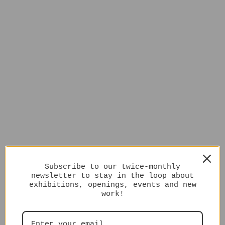
Subscribe to our twice-monthly
newsletter to stay in the loop about
exhibitions, openings, events and new
work!