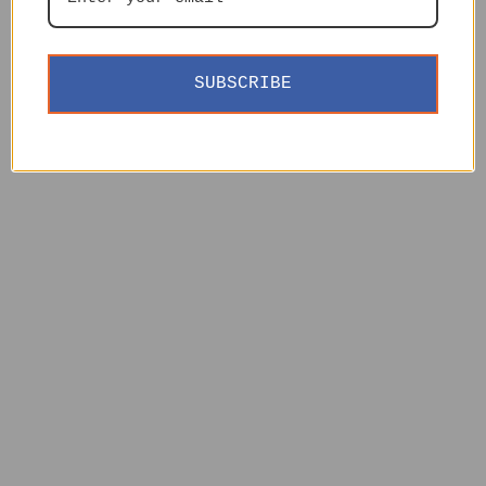
SUBSCRIBE