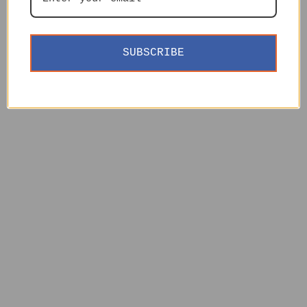
SUBSCRIBE