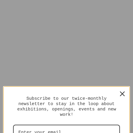
Subscribe to our twice-monthly
newsletter to stay in the loop about
exhibitions, openings, events and new
work!