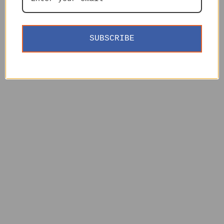
SUBSCRIBE