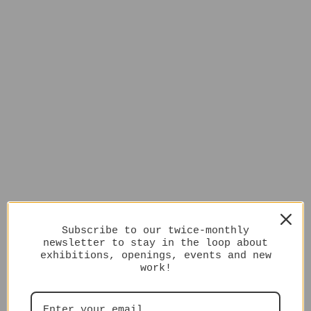
Subscribe to our twice-monthly
newsletter to stay in the loop about
exhibitions, openings, events and new
work!