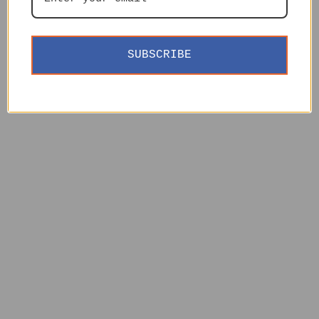
SUBSCRIBE