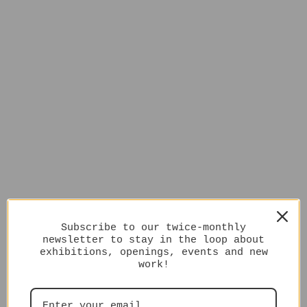
Subscribe to our twice-monthly
newsletter to stay in the loop about
exhibitions, openings, events and new
work!