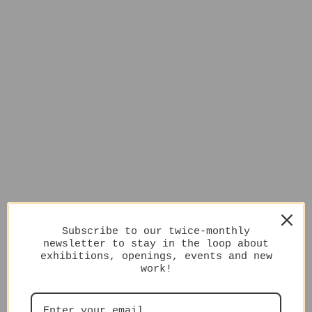
Subscribe to our twice-monthly
newsletter to stay in the loop about
exhibitions, openings, events and new
work!