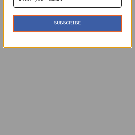
SUBSCRIBE