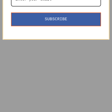
SUBSCRIBE