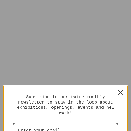
Subscribe to our twice-monthly
newsletter to stay in the loop about
exhibitions, openings, events and new
work!