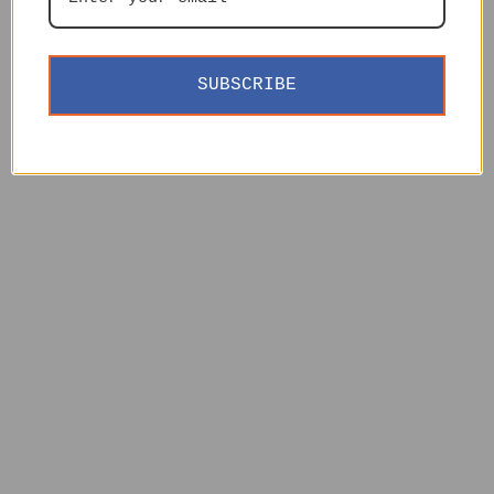
SUBSCRIBE