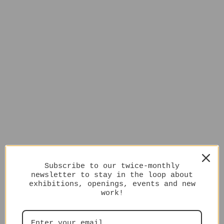
Subscribe to our twice-monthly
newsletter to stay in the loop about
exhibitions, openings, events and new
work!