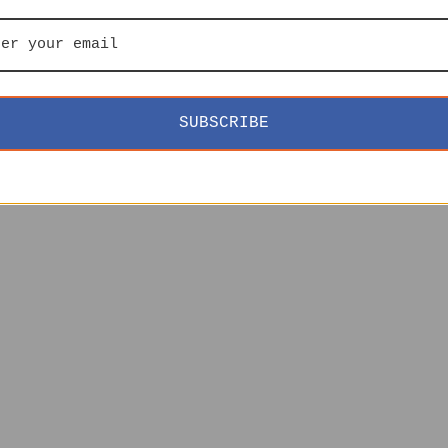
SUBSCRIBE