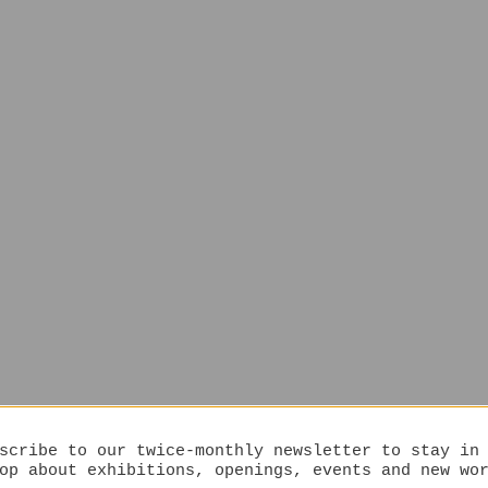
scribe to our twice-monthly newsletter to stay in
op about exhibitions, openings, events and new wo