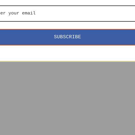
SUBSCRIBE