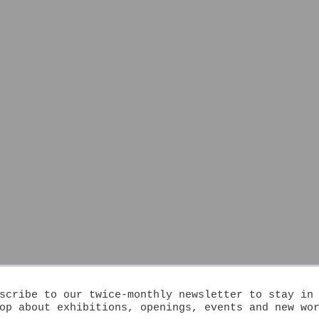
scribe to our twice-monthly newsletter to stay in
op about exhibitions, openings, events and new wo