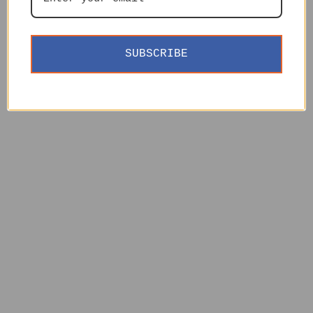
SUBSCRIBE