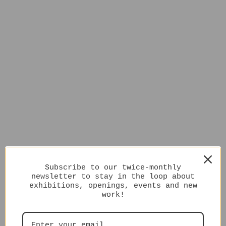
Subscribe to our twice-monthly
newsletter to stay in the loop about
exhibitions, openings, events and new
work!