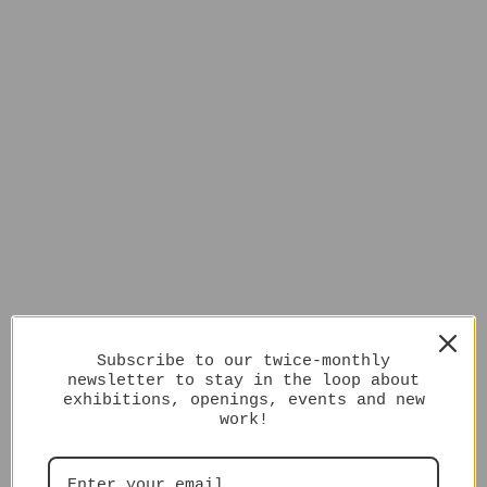
Subscribe to our twice-monthly
newsletter to stay in the loop about
exhibitions, openings, events and new
work!