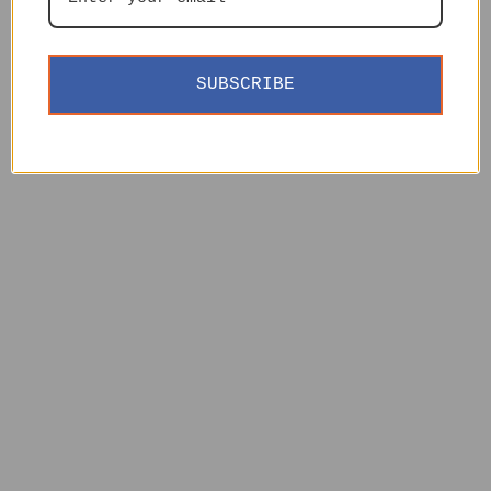
SUBSCRIBE