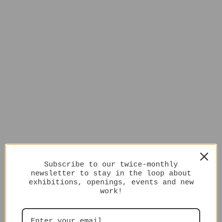
Subscribe to our twice-monthly
newsletter to stay in the loop about
exhibitions, openings, events and new
work!