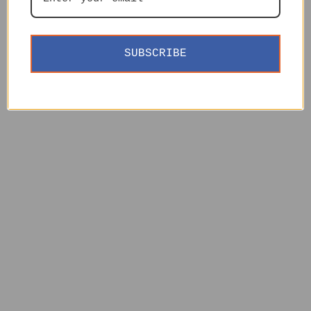
SUBSCRIBE