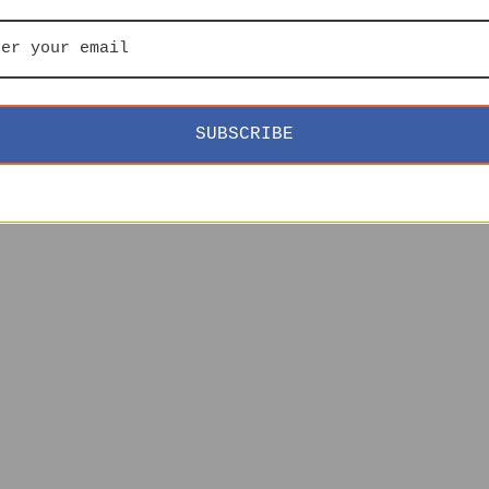
SUBSCRIBE