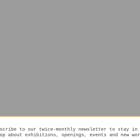
scribe to our twice-monthly newsletter to stay in
op about exhibitions, openings, events and new wo