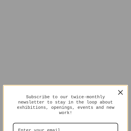
Subscribe to our twice-monthly
newsletter to stay in the loop about
exhibitions, openings, events and new
work!