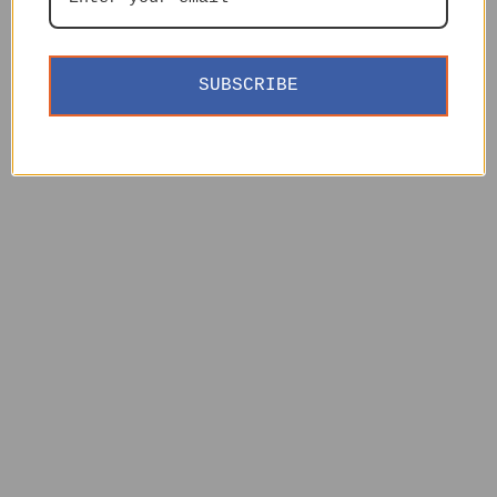
SUBSCRIBE