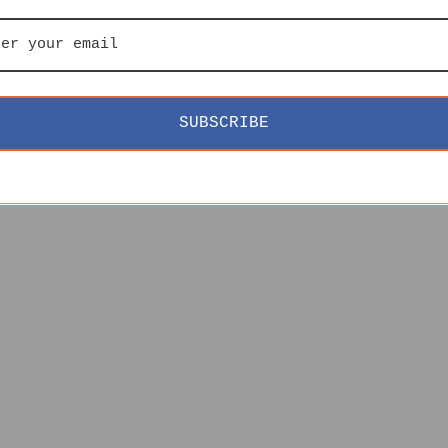
SUBSCRIBE