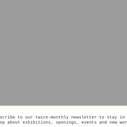
scribe to our twice-monthly newsletter to stay in
op about exhibitions, openings, events and new wo