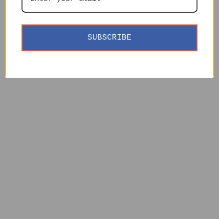
SUBSCRIBE