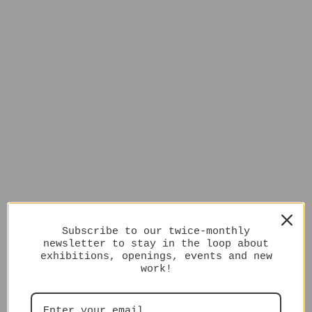
Subscribe to our twice-monthly
newsletter to stay in the loop about
exhibitions, openings, events and new
work!